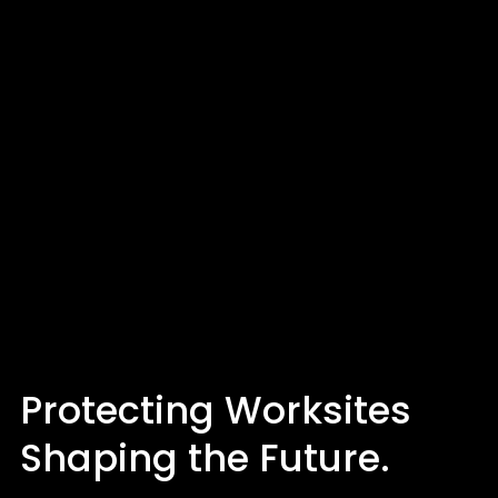
Protecting Worksites
Shaping the Future.