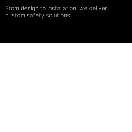
From design to installation, we deliver
custom safety solutions.